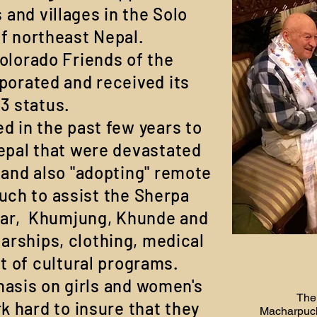
 and villages in the Solo
f northeast Nepal.
olorado Friends of the
porated and received its
)3 status.
d in the past few years to
epal that were devastated
 and also "adopting" remote
uch to assist the Sherpa
zar, Khumjung, Khunde and
arships, clothing, medical
t of cultural programs.
asis on girls and women's
The
 hard to insure that they
Macharpucha