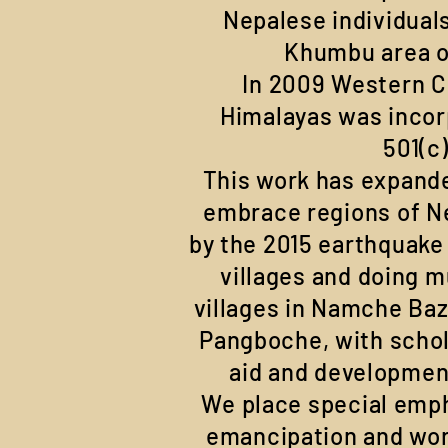
Nepalese individuals
Khumbu area o
In 2009 Western C
Himalayas was incor
501(c
This work has expande
embrace regions of N
by the 2015 earthquake
villages and doing m
villages in Namche Ba
Pangboche, with schol
aid and developmen
We place special emph
emancipation and work