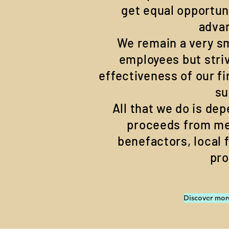
get equal opportun
adva
We remain a very sm
employees but stri
effectiveness of our f
su
All that we do is de
proceeds from m
benefactors, local 
pr
Discover mor