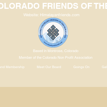
LORADO FRIENDS OF TH
Website: Himalayanfriends.com
Based in Montrose, Colorado
Member of the Colorado Non Profit Association
 and Membership
Meet Our Board
Goings On
Gal