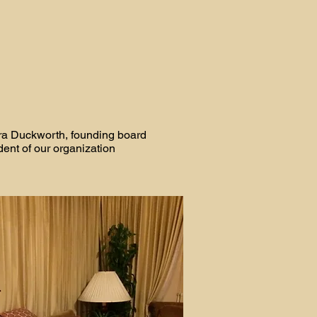
ra Duckworth, founding board
dent of our organization