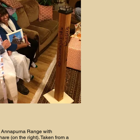
 Annapurna Range with
re (on the right). Taken from a