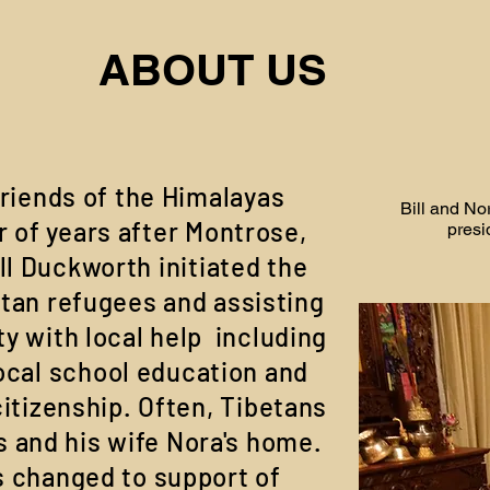
ABOUT US
riends of the Himalayas
Bill and No
 of years after Montrose,
presi
ll Duckworth initiated the
etan refugees and assisting
 with local help including
ocal school education and
itizenship. Often, Tibetans
s and his wife Nora's home.
s changed to support of