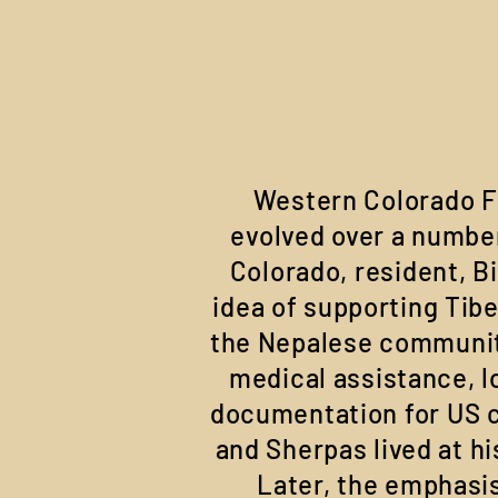
Western Colorado F
evolved over a number
Colorado, resident, Bi
idea of supporting Tib
the Nepalese community
medical assistance, l
documentation for US c
and Sherpas lived at hi
Later, the emphasi