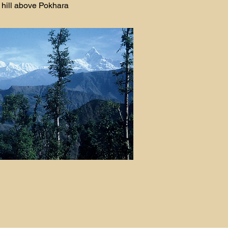
hill above Pokhara