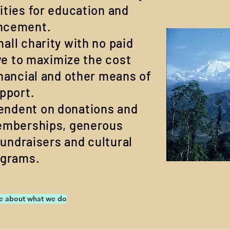
ities for education and
ncement.
all charity with no paid
ve to maximize the cost
inancial and other means of
pport.
pendent on donations and
emberships, generous
fundraisers and cultural
ograms.
e about what we do