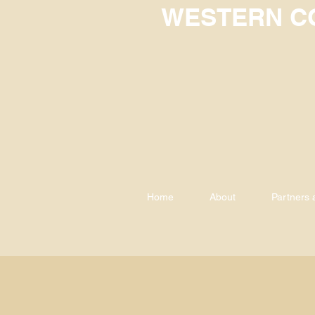
WESTERN CO
Home
About
Partners