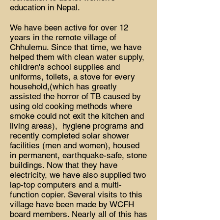
education in Nepal.
We have been active for over 12
years in the remote village of
Chhulemu. Since that time, we have
helped them with clean water supply,
children's school supplies and
uniforms, toilets, a stove for every
household,(which has greatly
assisted the horror of TB caused by
using old cooking methods where
smoke could not exit the kitchen and
living areas), hygiene programs and
recently completed solar shower
facilities (men and women), housed
in permanent, earthquake-safe, stone
buildings. Now that they have
electricity, we have also supplied two
lap-top computers and a multi-
function copier. Several visits to this
village have been made by WCFH
board members. Nearly all of this has