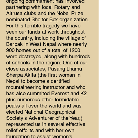
ongoing commitment has involved
partnering with local Rotary and
Altrusa clubs and the Nobel Prize
nominated Shelter Box organization.
For this terrible tragedy we have
seen our funds at work throughout
the country, including the village of
Barpak in West Nepal where nearly
900 homes out of a total of 1200
were destroyed, along with hundreds
of schools in the region. One of our
close associates, Pasang Lhamu
Sherpa Akita (the first woman in
Nepal to become a certified
mountaineering instructor and who
has also summited Everest and K2
plus numerous other formidable
peaks all over the world and was
elected National Geographical
Society's Adventurer of the Year,)
represented us in several effective
relief efforts and with her own
foundation to assist women's