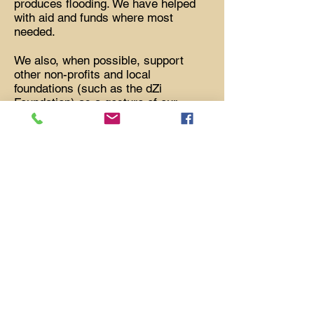
produces flooding. We have helped
with aid and funds where most
needed.
We also, when possible, support
other non-profits and local
foundations (such as the dZi
Foundation) as a gesture of our
encouragement for the works they
are doing.
Part of our philosophy is promoting
worldwide peace. We play a part with
a program of Peace Poles. In addition
to installing a number of them in
Montrose, Telluride and Ridgway, we
have paid for Peace Poles in
Taksindu Gompa, Khumjung and the
village of Chhulemu. We also
celebrate the birthday of the Dalai
Lama, annually, with a special
program at a Nepalese restaurant.