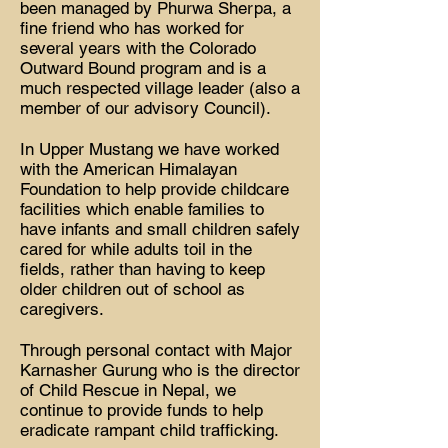
been managed by Phurwa Sherpa, a
fine friend who has worked for
several years with the Colorado
Outward Bound program and is a
much respected village leader (also a
member of our advisory Council).
In Upper Mustang we have worked
with the American Himalayan
Foundation to help provide childcare
facilities which enable families to
have infants and small children safely
cared for while adults toil in the
fields, rather than having to keep
older children out of school as
caregivers.
Through personal contact with Major
Karnasher Gurung who is the director
of Child Rescue in Nepal, we
continue to provide funds to help
eradicate rampant child trafficking.