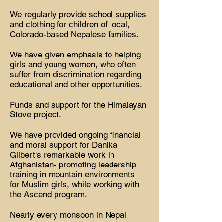
We regularly provide school supplies
and clothing for children of local,
Colorado-based Nepalese families.
We have given emphasis to helping
girls and young women, who often
suffer from discrimination regarding
educational and other opportunities.
Funds and support for the Himalayan
Stove project.
We have provided ongoing financial
and moral support for Danika
Gilbert's remarkable work in
Afghanistan- promoting leadership
training in mountain environments
for Muslim girls, while working with
the Ascend program.
Nearly every monsoon in Nepal