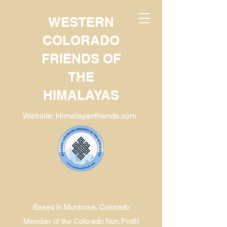
WESTERN
COLORADO
FRIENDS OF
THE
HIMALAYAS
Website: Himalayanfriends.com
Based in Montrose, Colorado
Member of the Colorado Non Profit