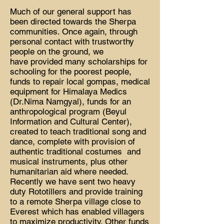
Much of our general support has
been directed towards the Sherpa
communities. Once again, through
personal contact with trustworthy
people on the ground, we
have provided many scholarships for
schooling for the poorest people,
funds to repair local gompas, medical
equipment for Himalaya Medics
(Dr.Nima Namgyal), funds for an
anthropological program (Beyul
Information and Cultural Center),
created to teach traditional song and
dance, complete with provision of
authentic traditional costumes and
musical instruments, plus other
humanitarian aid where needed.
Recently we have sent two heavy
duty Rototillers and provide training
to a remote Sherpa village close to
Everest which has enabled villagers
to maximize productivity. Other funds