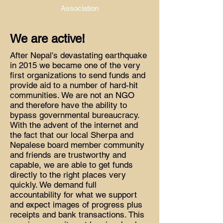
Association
We are active!
After Nepal's devastating earthquake
in 2015 we became one of the very
first organizations to send funds and
provide aid to a number of hard-hit
communities. We are not an NGO
and therefore have the ability to
bypass governmental bureaucracy.
With the advent of the internet and
the fact that our local Sherpa and
Nepalese board member community
and friends are trustworthy and
capable, we are able to get funds
directly to the right places very
quickly. We demand full
accountability for what we support
and expect images of progress plus
receipts and bank transactions. This