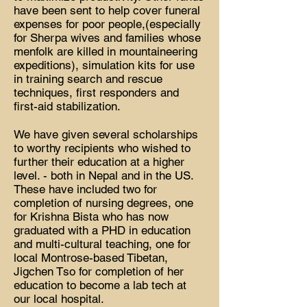
have been sent to help cover funeral
expenses for poor people,(especially
for Sherpa wives and families whose
menfolk are killed in mountaineering
expeditions), simulation kits for use
in training search and rescue
techniques, first responders and
first-aid stabilization.
We have given several scholarships
to worthy recipients who wished to
further their education at a higher
level. - both in Nepal and in the US.
These have included two for
completion of nursing degrees, one
for Krishna Bista who has now
graduated with a PHD in education
and multi-cultural teaching, one for
local Montrose-based Tibetan,
Jigchen Tso for completion of her
education to become a lab tech at
our local hospital.